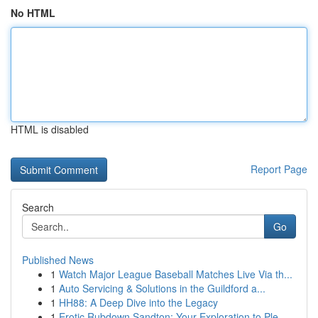
No HTML
HTML is disabled
Report Page
Search
Go
Published News
1
Watch Major League Baseball Matches Live Via th...
1
Auto Servicing & Solutions in the Guildford a...
1
HH88: A Deep Dive into the Legacy
1
Erotic Rubdown Sandton: Your Exploration to Ple...