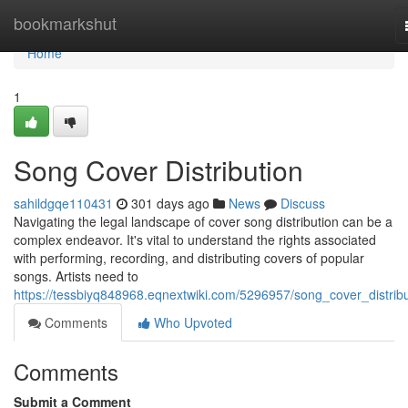
Home
bookmarkshut
Home
1
Song Cover Distribution
sahildgqe110431
301 days ago
News
Discuss
Navigating the legal landscape of cover song distribution can be a
complex endeavor. It's vital to understand the rights associated
with performing, recording, and distributing covers of popular
songs. Artists need to
https://tessbiyq848968.eqnextwiki.com/5296957/song_cover_distribu
Comments
Who Upvoted
Comments
Submit a Comment