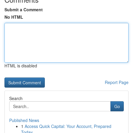
Submit a Comment
No HTML
HTML is disabled
Report Page
Search
Go
Published News
1
Access Quick Capital: Your Account, Prepared
Today