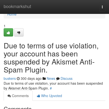
Home
bookmarkshut
Togg
navi
Home
1
Due to terms of use violation,
your account has been
suspended by Akismet Anti-
Spam Plugin.
buskers
300 days ago
News
Discuss
Due to terms of use violation, your account has been suspended
by Akismet Anti-Spam Plugin.
#
Comments
Who Upvoted
Comments