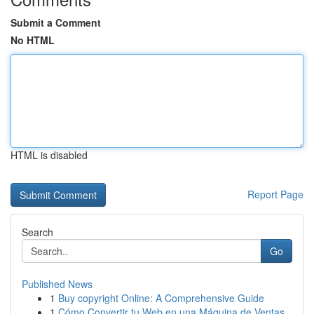
Submit a Comment
No HTML
HTML is disabled
Report Page
Search
Go
Published News
1
Buy copyright Online: A Comprehensive Guide
1
Cómo Convertir tu Web en una Máquina de Ventas