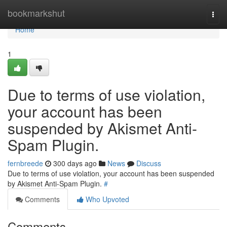
Home
bookmarkshut
Togg
navi
Home
1
Due to terms of use violation,
your account has been
suspended by Akismet Anti-
Spam Plugin.
fernbreede
300 days ago
News
Discuss
Due to terms of use violation, your account has been suspended
by Akismet Anti-Spam Plugin.
#
Comments
Who Upvoted
Comments