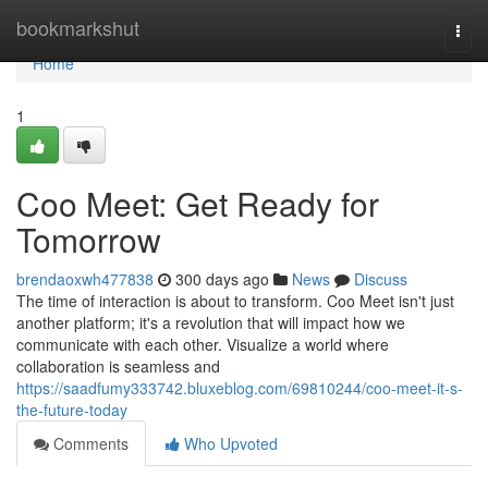
Home
bookmarkshut
Togg
navi
Home
1
Coo Meet: Get Ready for
Tomorrow
brendaoxwh477838
300 days ago
News
Discuss
The time of interaction is about to transform. Coo Meet isn't just
another platform; it's a revolution that will impact how we
communicate with each other. Visualize a world where
collaboration is seamless and
https://saadfumy333742.bluxeblog.com/69810244/coo-meet-it-s-
the-future-today
Comments
Who Upvoted