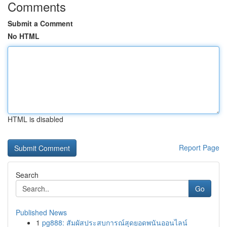
Comments
Submit a Comment
No HTML
HTML is disabled
Report Page
Search
Go
Published News
1
pg888: สัมผัสประสบการณ์สุดยอดพนันออนไลน์