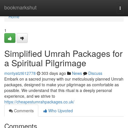
Home
bookmarkshut
Togg
navi
Home
1
Simplified Umrah Packages for
a Spiritual Pilgrimage
montyatzt612778
303 days ago
News
Discuss
Embark on a sacred journey with our meticulously planned Umrah
packages, designed to make your pilgrimage as comfortable as
possible. We understand that this ritual is a deeply personal
experience, and we strive to
https://cheapestumrahpackages.co.uk/
Comments
Who Upvoted
Comments