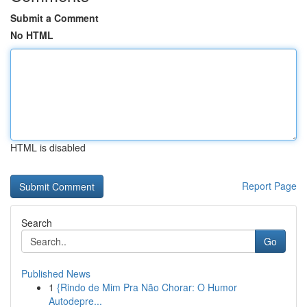
Submit a Comment
No HTML
HTML is disabled
Report Page
Search
Go
Published News
1
{Rindo de Mim Pra Não Chorar: O Humor
Autodepre...