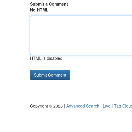
Submit a Comment
No HTML
HTML is disabled
Copyright © 2026 |
Advanced Search
|
Live
|
Tag Clou