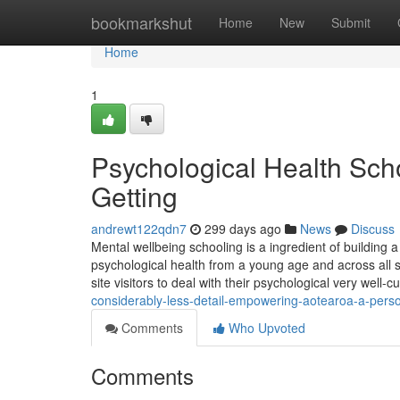
Home
bookmarkshut
Home
New
Submit
Home
1
Psychological Health Scho
Getting
andrewt122qdn7
299 days ago
News
Discuss
Mental wellbeing schooling is a ingredient of building a
psychological health from a young age and across all 
site visitors to deal with their psychological very well-c
considerably-less-detail-empowering-aotearoa-a-person-
Comments
Who Upvoted
Comments