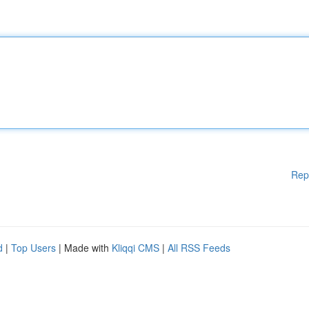
Rep
d
|
Top Users
| Made with
Kliqqi CMS
|
All RSS Feeds