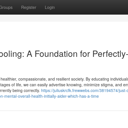
Groups
Register
Login
oling: A Foundation for Perfectly
 healthier, compassionate, and resilient society. By educating individua
stages of life, we can easily advertise knowing, minimize stigma, and 
urrently being correctly.
https://juliuskrcfk.frewwebs.com/38194574/just-
mental-overall-health-initially-aider-which-has-a-time