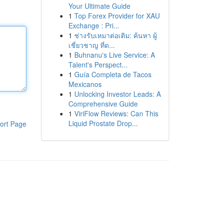
Your Ultimate Guide
1
Top Forex Provider for XAU
Exchange : Pri...
1
ช่างรับเหมาต่อเติม: ค้นหา ผู้
เชี่ยวชาญ ที่ด...
1
Buhnanu's Live Service: A
Talent's Perspect...
1
Guía Completa de Tacos
Mexicanos
1
Unlocking Investor Leads: A
Comprehensive Guide
1
ViriFlow Reviews: Can This
Liquid Prostate Drop...
ort Page