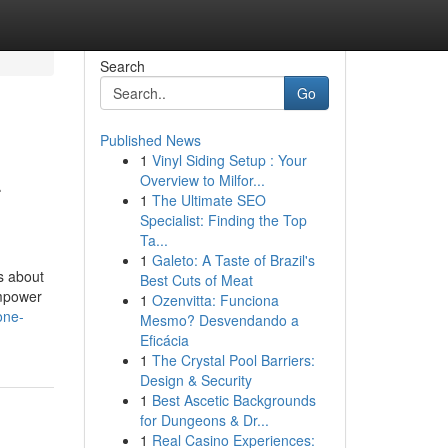
Search
Go
Published News
1
Vinyl Siding Setup : Your
-
Overview to Milfor...
1
The Ultimate SEO
Specialist: Finding the Top
Ta...
1
Galeto: A Taste of Brazil's
ls about
Best Cuts of Meat
empower
1
Ozenvitta: Funciona
one-
Mesmo? Desvendando a
Eficácia
1
The Crystal Pool Barriers:
Design & Security
1
Best Ascetic Backgrounds
for Dungeons & Dr...
1
Real Casino Experiences: