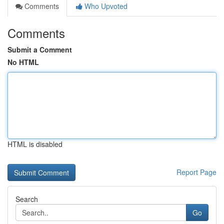
Comments
Who Upvoted
Comments
Submit a Comment
No HTML
HTML is disabled
Report Page
Search
Go