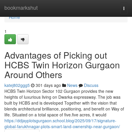
Home
bookmarkshut
Togg
navi
Home
1
Advantages of Picking out
HCBS Twin Horizon Gurgaon
Around Others
katej802ggg5
301 days ago
News
Discuss
HCBS Twin Horizon Sector 102 Gurgaon provides the new
heights of luxurious living on Dwarka expressway. The job was
built by HCBS and is developed Together with the vision that
blends architectural brilliance, positioning, and benefit on Way of
life. Situated on a total space of five.five acres, it would
https://ddjayplotsgurgaon.school.blog/2025/09/17/signature-
global-farukhnagar-plots-smart-land-ownership-near-gurgaon/