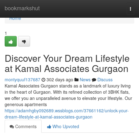
Home
bookmarkshut
Togg
navi
Home
1
Discover Your Dream Lifestyle
at Kamal Associates Gurgaon
montyquuf137687
302 days ago
News
Discuss
Kamal Associates Gurgaon stands as a landmark of luxury living
in the heart of Gurgaon. With its refined collection of 3BHK flats,
we offer you an unparalleled avenue to elevate your lifestyle. Our
generous apartments
https://adamhgby092689.wssblogs.com/37661162/unlock-your-
dream-lifestyle-at-kamal-associates-gurgaon
Comments
Who Upvoted