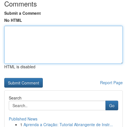
Comments
Submit a Comment
No HTML
HTML is disabled
Report Page
Search
Go
Published News
1
Aprenda a Criação: Tutorial Abrangente de Instr...