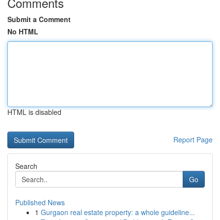
Comments
Submit a Comment
No HTML
HTML is disabled
Report Page
Search
Go
Published News
1
Gurgaon real estate property: a whole guideline...