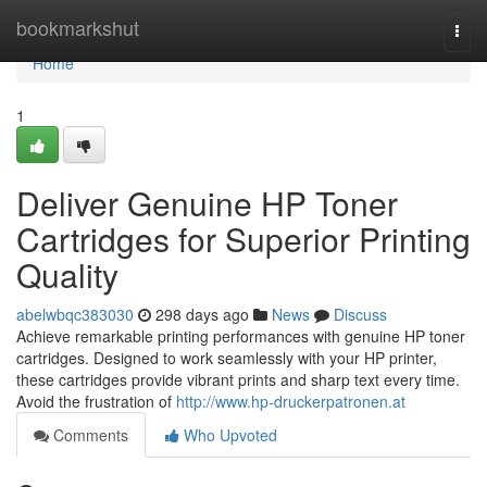
Home
bookmarkshut
Togg
navi
Home
1
Deliver Genuine HP Toner
Cartridges for Superior Printing
Quality
abelwbqc383030
298 days ago
News
Discuss
Achieve remarkable printing performances with genuine HP toner
cartridges. Designed to work seamlessly with your HP printer,
these cartridges provide vibrant prints and sharp text every time.
Avoid the frustration of
http://www.hp-druckerpatronen.at
Comments
Who Upvoted