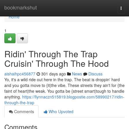
Home
bookmarkshut
Togg
navi
Home
1
Ridin' Through The Trap
Cruisin' Through The Hood
aishaihpc456877
301 days ago
News
Discuss
Yo, it's a wild ride out here in the trap. The beat is droppin' hard
and you gotta move to {it|the vibe. These streets they ain't for {the
faint of heart|the weak. You gotta be {street smart|tough to handle
anything.
https://flynnaczn515819.blogpostie.com/58990217/ridin-
through-the-trap
Comments
Who Upvoted
Comments