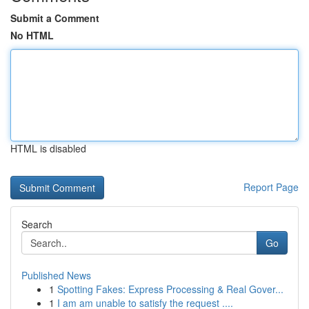
Submit a Comment
No HTML
HTML is disabled
Report Page
Search
Go
Published News
1
Spotting Fakes: Express Processing & Real Gover...
1
I am am unable to satisfy the request ....