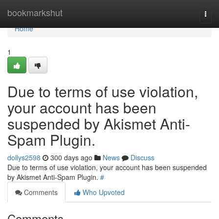
Home
bookmarkshut
Togg
navi
Home
1
Due to terms of use violation,
your account has been
suspended by Akismet Anti-
Spam Plugin.
dollys2598
300 days ago
News
Discuss
Due to terms of use violation, your account has been suspended
by Akismet Anti-Spam Plugin.
#
Comments
Who Upvoted
Comments