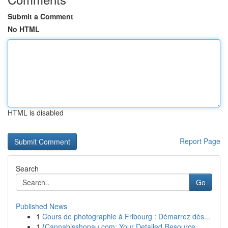
Submit a Comment
No HTML
HTML is disabled
Report Page
Search
Go
Published News
1
Cours de photographie à Fribourg : Démarrez dès...
1
{Cannabisshopau.com: Your Detailed Resource ...