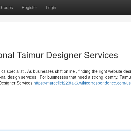
Groups
Register
Login
onal Taimur Designer Services
 specialist . As businesses shift online , finding the right website desi
onal design services . For businesses that need a strong identity, Taimu
Designer Services
https://marcellef223tak6.wikicorrespondence.com/us