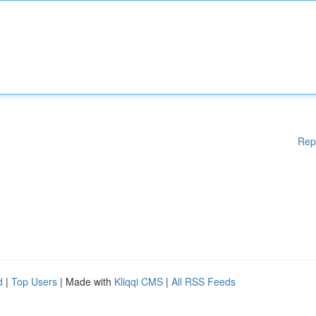
Rep
d
|
Top Users
| Made with
Kliqqi CMS
|
All RSS Feeds