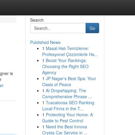
Search
Go
Published News
1
Masal Halı Temizleme:
Profesyonel Çözümlerle Ha...
1
Boost Your Rankings:
Choosing the Right SEO
Agency
gner is
1
JP Nagar's Best Spa: Your
r
Oasis of Peace
er
1
AI Dropshipping: The
Comprehensive Phrase ...
1
Tuscaloosa SEO Ranking
Local Firms in the T...
1
Protecting Your Home: A
Guide to Pest Control
1
Need the Best Innova
Crysta Car Service in ...