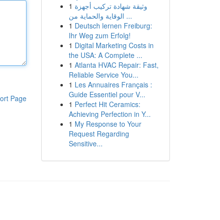
1
وثيقة شهادة تركيب أجهزة
الوقاية والحماية من ...
1
Deutsch lernen Freiburg:
Ihr Weg zum Erfolg!
1
Digital Marketing Costs in
the USA: A Complete ...
1
Atlanta HVAC Repair: Fast,
Reliable Service You...
1
Les Annuaires Français :
Guide Essentiel pour V...
ort Page
1
Perfect Hit Ceramics:
Achieving Perfection in Y...
1
My Response to Your
Request Regarding
Sensitive...