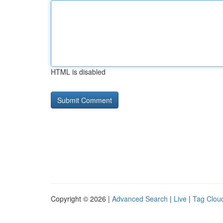
HTML is disabled
Copyright © 2026 |
Advanced Search
|
Live
|
Tag Clou