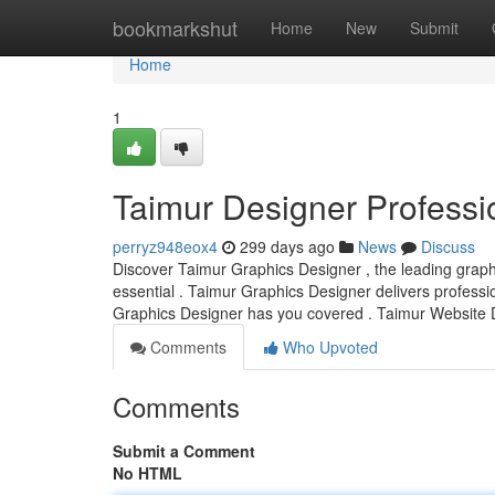
Home
bookmarkshut
Home
New
Submit
Home
1
Taimur Designer Professi
perryz948eox4
299 days ago
News
Discuss
Discover Taimur Graphics Designer , the leading graphics
essential . Taimur Graphics Designer delivers professi
Graphics Designer has you covered . Taimur Website 
Comments
Who Upvoted
Comments
Submit a Comment
No HTML