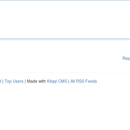
Rep
d
|
Top Users
| Made with
Kliqqi CMS
|
All RSS Feeds