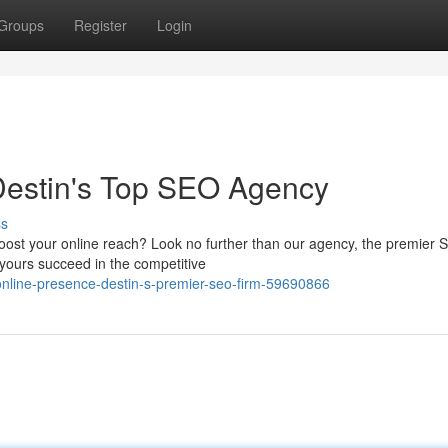
Groups
Register
Login
Destin's Top SEO Agency
ss
 boost your online reach? Look no further than our agency, the premier
 yours succeed in the competitive
online-presence-destin-s-premier-seo-firm-59690866