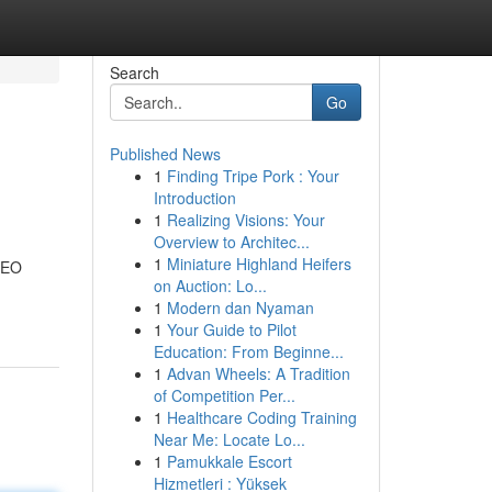
Search
Go
Published News
1
Finding Tripe Pork : Your
Introduction
1
Realizing Visions: Your
Overview to Architec...
1
Miniature Highland Heifers
 SEO
on Auction: Lo...
1
Modern dan Nyaman
1
Your Guide to Pilot
Education: From Beginne...
1
Advan Wheels: A Tradition
of Competition Per...
1
Healthcare Coding Training
Near Me: Locate Lo...
1
Pamukkale Escort
Hizmetleri : Yüksek