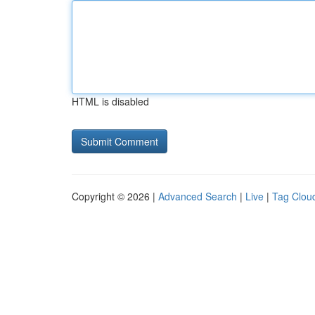
HTML is disabled
Copyright © 2026 |
Advanced Search
|
Live
|
Tag Clou