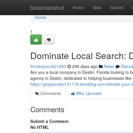
Home
bookmarkshut
Home
New
Submit
Home
1
Dominate Local Search: 
finnianyuou621953
298 days ago
News
Discu
Are you a local company in Destin, Florida looking to
agency in Destin, dedicated to helping businesses like
https://graysonalci131176.amoblog.com/elevate-your-
Comments
Who Upvoted
Comments
Submit a Comment
No HTML