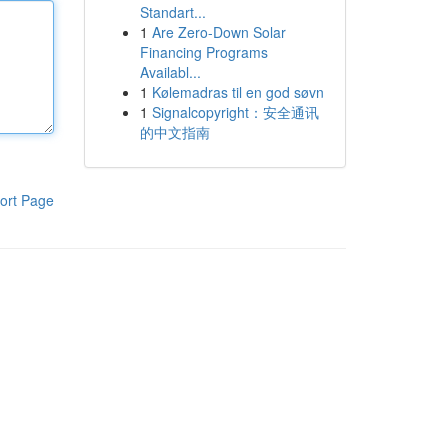
Standart...
1
Are Zero-Down Solar
Financing Programs
Availabl...
1
Kølemadras til en god søvn
1
Signalcopyright：安全通讯
的中文指南
ort Page