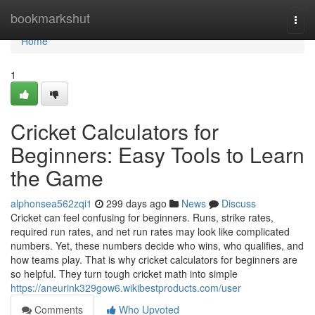
Home
bookmarkshut
Togg
navi
Home
1
Cricket Calculators for
Beginners: Easy Tools to Learn
the Game
alphonsea562zqi1
299 days ago
News
Discuss
Cricket can feel confusing for beginners. Runs, strike rates,
required run rates, and net run rates may look like complicated
numbers. Yet, these numbers decide who wins, who qualifies, and
how teams play. That is why cricket calculators for beginners are
so helpful. They turn tough cricket math into simple
https://aneurink329gow6.wikibestproducts.com/user
Comments
Who Upvoted