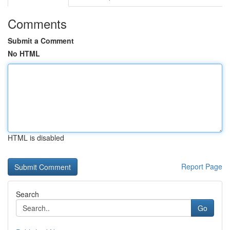
Comments
Submit a Comment
No HTML
HTML is disabled
Report Page
Search
Go