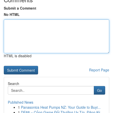
Submit a Comment
No HTML
HTML is disabled
Report Page
Search
Go
Published News
1
Panasonics Heat Pumps NZ: Your Guide to Buyi...
1
DE88 – Cổng Game Đổi Thưởng Uy Tín, Đăng Ký