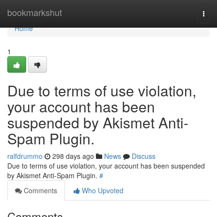
Home
bookmarkshut
Togg
navi
Home
1
Due to terms of use violation,
your account has been
suspended by Akismet Anti-
Spam Plugin.
ralfdrummo
298 days ago
News
Discuss
Due to terms of use violation, your account has been suspended
by Akismet Anti-Spam Plugin.
#
Comments
Who Upvoted
Comments