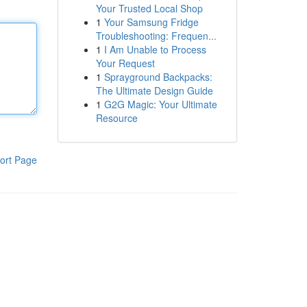
Your Trusted Local Shop
1
Your Samsung Fridge
Troubleshooting: Frequen...
1
I Am Unable to Process
Your Request
1
Sprayground Backpacks:
The Ultimate Design Guide
1
G2G Magic: Your Ultimate
Resource
ort Page