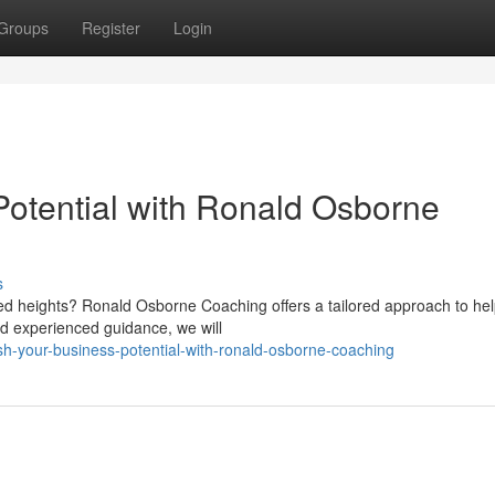
Groups
Register
Login
otential with Ronald Osborne
s
ed heights? Ronald Osborne Coaching offers a tailored approach to he
and experienced guidance, we will
sh-your-business-potential-with-ronald-osborne-coaching