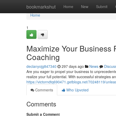
Home
bookmarkshut
Home
New
Submit
Home
1
Maximize Your Business P
Coaching
declanyojg847340
297 days ago
News
Discus
Are you eager to propel your business to unprecedent
realize your full potential. With successful strategies 
https://victorndtq690471.getblogs.net/70248119/unlea
Comments
Who Upvoted
Comments
Submit a Comment