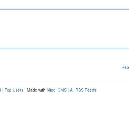
Rep
d
|
Top Users
| Made with
Kliqqi CMS
|
All RSS Feeds