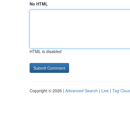
No HTML
HTML is disabled
Copyright © 2026 |
Advanced Search
|
Live
|
Tag Clou