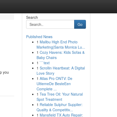
Search
Go
Published News
1
Malibu High End Photo
Marketing|Santa Monica Lu...
1
Cozy Havens: Kids Sofas &
Baby Chairs
1
```text
1
Scrollin Heartbeat: A Digital
lp you
Love Story
1
Atlas Pro ONTV: De
UltiemeDe BesteEen
Complete ...
1
Tea Tree Oil: Your Natural
Spot Treatment
1
Reliable Sulphur Supplier:
Quality & Competitiv...
1
Mansfield TX Auto Repair: