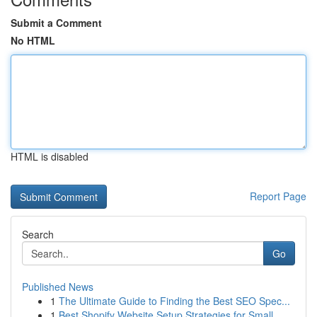
Submit a Comment
No HTML
HTML is disabled
Report Page
Search
Go
Published News
1
The Ultimate Guide to Finding the Best SEO Spec...
1
Best Shopify Website Setup Strategies for Small...