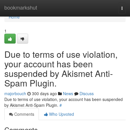
Home
bookmarkshut
Togg
navi
Home
1
Due to terms of use violation,
your account has been
suspended by Akismet Anti-
Spam Plugin.
majorbouch
300 days ago
News
Discuss
Due to terms of use violation, your account has been suspended
by Akismet Anti-Spam Plugin.
#
Comments
Who Upvoted
Comments