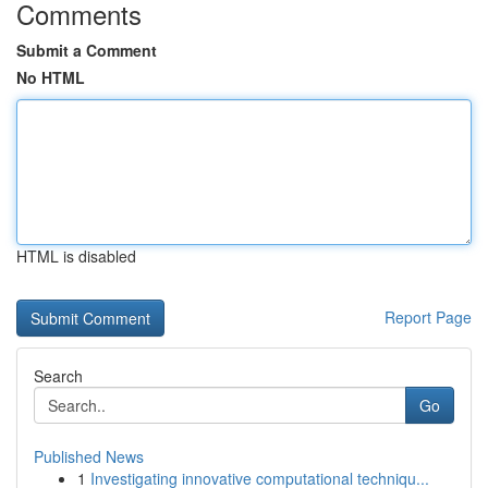
Comments
Submit a Comment
No HTML
HTML is disabled
Report Page
Search
Go
Published News
1
Investigating innovative computational techniqu...