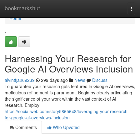
Home
bookmarkshut
Togg
navi
Home
1
Harnessing Your Research for
Google AI Overviews Inclusion
alvintfja269239
299 days ago
News
Discuss
To guarantee your research gets featured in Google AI overviews,
meticulous refinement is paramount. Begin by clearly articulating
the significance of your work within the vast context of AI
research. Employ
https://sociallweb.com/story5865648/leveraging-your-research-
for-google-ai-overviews-inclusion
Comments
Who Upvoted