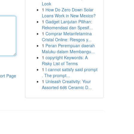
Look
1
How Do Zero Down Solar
Loans Work in New Mexico?
1
Gadget Lanjutan Pilihan:
Rekomendasi dan Spesif...
1
Comprar Metanfetamina
Cristal Online: Riesgos y...
1
Peran Perempuan daerah
Maluku dalam Membangu...
1
copyright Keywords: A
Risky List of Terms
1
I cannot satisfy said prompt
. The prompt...
ort Page
1
Unleash Creativity: Your
Assorted 6d6 Ceramic D...