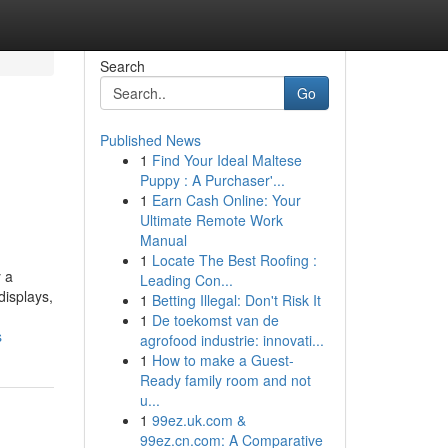
Search
Go
Published News
1
Find Your Ideal Maltese
Puppy : A Purchaser'...
1
Earn Cash Online: Your
Ultimate Remote Work
Manual
1
Locate The Best Roofing :
 a
Leading Con...
displays,
1
Betting Illegal: Don't Risk It
1
De toekomst van de
s
agrofood industrie: innovati...
1
How to make a Guest-
Ready family room and not
u...
1
99ez.uk.com &
99ez.cn.com: A Comparative