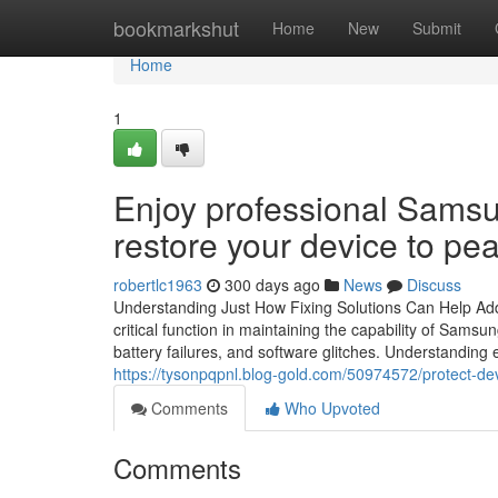
Home
bookmarkshut
Home
New
Submit
Home
1
Enjoy professional Sams
restore your device to pea
robertlc1963
300 days ago
News
Discuss
Understanding Just How Fixing Solutions Can Help A
critical function in maintaining the capability of Sams
battery failures, and software glitches. Understanding
https://tysonpqpnl.blog-gold.com/50974572/protect-dev
Comments
Who Upvoted
Comments