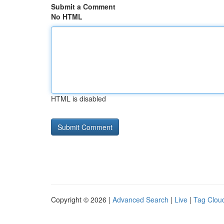
Submit a Comment
No HTML
HTML is disabled
Copyright © 2026 |
Advanced Search
|
Live
|
Tag Clou