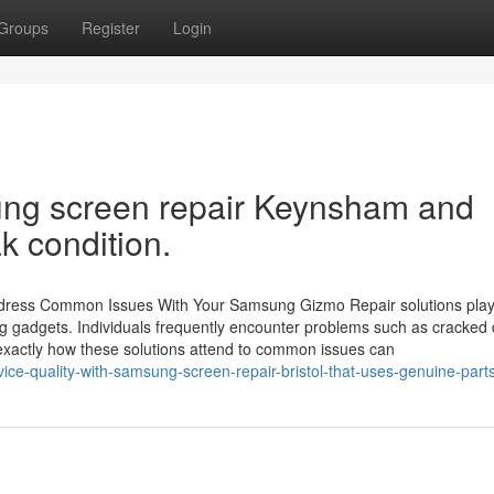
Groups
Register
Login
ung screen repair Keynsham and
k condition.
ddress Common Issues With Your Samsung Gizmo Repair solutions play
ung gadgets. Individuals frequently encounter problems such as cracked 
 exactly how these solutions attend to common issues can
ice-quality-with-samsung-screen-repair-bristol-that-uses-genuine-part