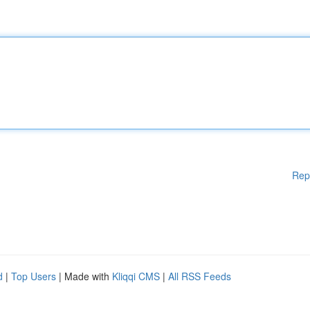
Rep
d
|
Top Users
| Made with
Kliqqi CMS
|
All RSS Feeds