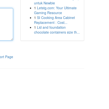
untuk Newbie
1
Letstg.com: Your Ultimate
Gaming Resource
1
SI Cooking Area Cabinet
Replacement : Cost...
1
Lid and foundation
chocolate containers size th...
ort Page