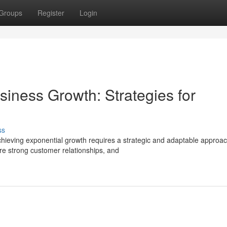
Groups
Register
Login
iness Growth: Strategies for
ss
chieving exponential growth requires a strategic and adaptable approac
re strong customer relationships, and