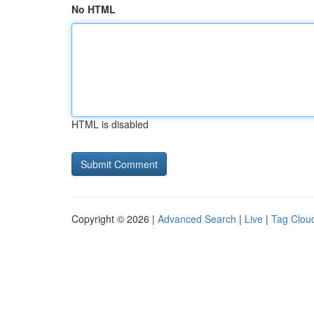
No HTML
HTML is disabled
Copyright © 2026 |
Advanced Search
|
Live
|
Tag Clou