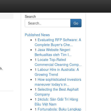
Search
Go
Published News
1
Evaluating RFP Software: A
Complete Buyer's Che...
1
Jasa Website Negeri
Berkualitas oleh Tim I...
1
Locate Top-Rated
Commercial Cleaning Comp...
h.
1
Labour Hire in Australia: A
Growing Trend
1
How sophisticated investors
maneuver today's in...
1
Selecting the Best Asphalt
Company
1
24club: Sàn Giải Trí Hàng
Đầu Việt Nam
1
Fortunabola: Buku Lengkap