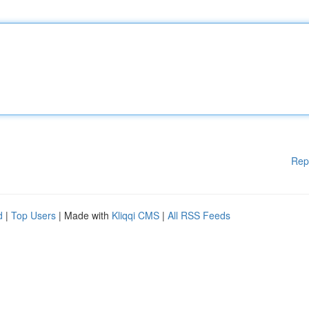
Rep
d
|
Top Users
| Made with
Kliqqi CMS
|
All RSS Feeds