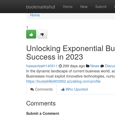
Home
bookmarkshut
Home
New
Submit
Home
1
Unlocking Exponential Bus
Success in 2023
hassantswh140511
299 days ago
News
Discu
In the dynamic landscape of current business world, a
Businesses must exploit innovative technologies, nurtu
https://louisebfkb903952.azzablog.com/profile
Comments
Who Upvoted
Comments
Submit a Comment