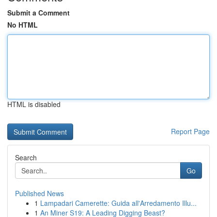
Submit a Comment
No HTML
HTML is disabled
Report Page
Search
Go
Published News
1
Lampadari Camerette: Guida all'Arredamento Illu...
1
An Miner S19: A Leading Digging Beast?