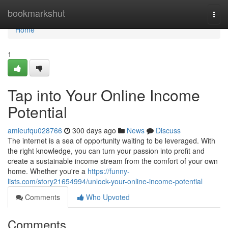
Home
bookmarkshut
Togg
navi
Home
1
Tap into Your Online Income
Potential
amieufqu028766
300 days ago
News
Discuss
The internet is a sea of opportunity waiting to be leveraged. With
the right knowledge, you can turn your passion into profit and
create a sustainable income stream from the comfort of your own
home. Whether you're a
https://funny-
lists.com/story21654994/unlock-your-online-income-potential
Comments
Who Upvoted
Comments