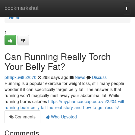
Home
bookmarkshut
Togg
navi
Home
1
Can Running Really Torch
Your Belly Fat?
philipkuvi852070
298 days ago
News
Discuss
Running is a popular exercise for weight loss, still many people
wonder if it can specifically target belly fat. The answer is that
running won't magically melt away your abdominal fat. While
running burns calories
https://myphamcaocap.edu.vn/2204-will-
running-burn-belly-fat-the-real-story-and-how-to-get-results/
Comments
Who Upvoted
Comments