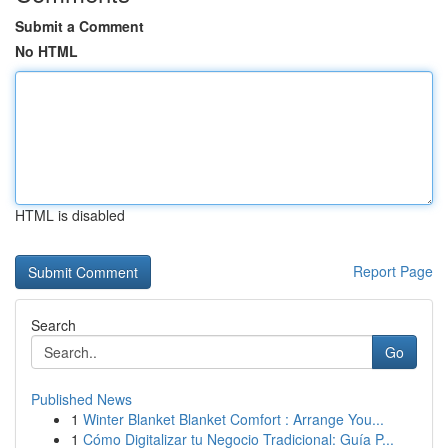
Submit a Comment
No HTML
HTML is disabled
Report Page
Search
Go
Published News
1
Winter Blanket Blanket Comfort : Arrange You...
1
Cómo Digitalizar tu Negocio Tradicional: Guía P...