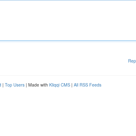
Rep
d
|
Top Users
| Made with
Kliqqi CMS
|
All RSS Feeds