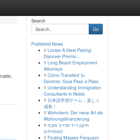
Search
Go
Published News
1
Locate A Ideal Pairing:
Discover Premiu...
1
Long Beach Employment
Attorneys
1
Cómo Transferir tu
attic.
Dominio: Guía Paso a Paso
1
Understanding Immigration
Consultants in Noida
1
日本語学習ゲーム：楽しく
成長！
1
Wohnhero: Der neue Art die
Wohnungsfinanzierung
1
תיקון רייד מדריך מקיף
למתחילים
1
Finding Massey Ferguson