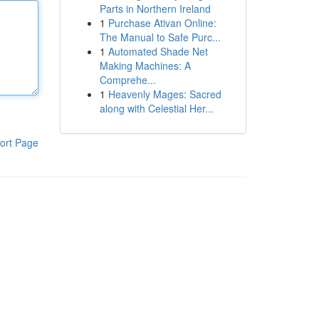
Parts in Northern Ireland
1
Purchase Ativan Online:
The Manual to Safe Purc...
1
Automated Shade Net
Making Machines: A
Comprehe...
1
Heavenly Mages: Sacred
along with Celestial Her...
ort Page