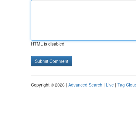
HTML is disabled
Copyright © 2026 |
Advanced Search
|
Live
|
Tag Clou