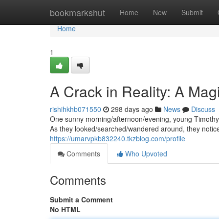
Home
bookmarkshut
Home
New
Submit
Home
1
A Crack in Reality: A Mag
rishihkhb071550
298 days ago
News
Discuss
One sunny morning/afternoon/evening, young Timothy/S
As they looked/searched/wandered around, they notic
https://umarvpkb832240.tkzblog.com/profile
Comments
Who Upvoted
Comments
Submit a Comment
No HTML