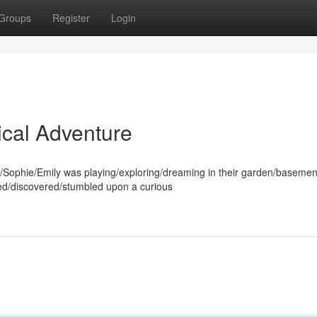
Groups
Register
Login
ical Adventure
ophie/Emily was playing/exploring/dreaming in their garden/basement/
ed/discovered/stumbled upon a curious