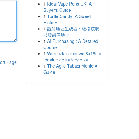
1
Ideal Vape Pens UK: A
Buyer's Guide
1
Turtle Candy: A Sweet
History
1
靓号地址生成器：轻松获取
波场靓号地址
1
AI Purchasing : A Detailed
Course
1
Woreczki strunowe 8x18cm:
Idealne do każdego za...
ort Page
1
The Agile Tabaxi Monk: A
Guide