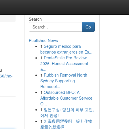
Search
Go
Published News
1
Seguro médico para
becarios extranjeros en Es...
1
DentaSmile Pro Review
2026: Honest Assessment
&...
ou
1
Rubbish Removal North
60/the-
Sydney Supporting
Remodel...
1
Outsourced BPO: A
Affordable Customer Service
O...
1
일본구심: 당신의 피부 고민,
이제 안녕!
1
無毒農用營養劑：提升作物
產量的新選擇