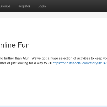
Groups
Register
Login
Online Fun
 further than Afun! We've got a huge selection of activities to keep y
r or just looking for a way to kill
https://onelifesocial.com/story58137