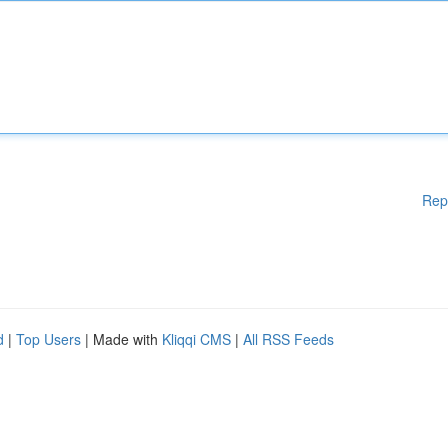
Rep
d
|
Top Users
| Made with
Kliqqi CMS
|
All RSS Feeds