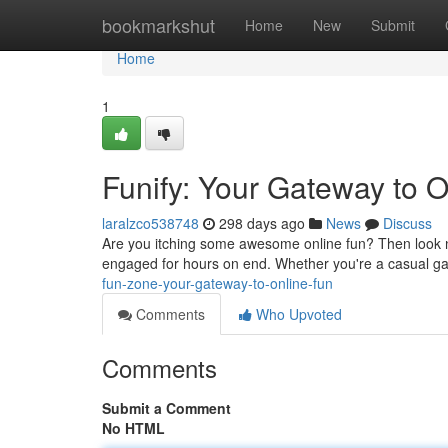
Home
bookmarkshut
Home
New
Submit
Home
1
Funify: Your Gateway to 
laralzco538748
298 days ago
News
Discuss
Are you itching some awesome online fun? Then look no
engaged for hours on end. Whether you're a casual game
fun-zone-your-gateway-to-online-fun
Comments
Who Upvoted
Comments
Submit a Comment
No HTML