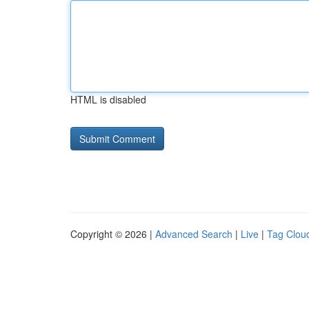
HTML is disabled
Copyright © 2026 |
Advanced Search
|
Live
|
Tag Clou