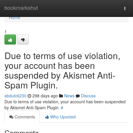
Home
bookmarkshut
Togg
navi
Home
1
Due to terms of use violation,
your account has been
suspended by Akismet Anti-
Spam Plugin.
abdulc6230
298 days ago
News
Discuss
Due to terms of use violation, your account has been suspended
by Akismet Anti-Spam Plugin.
#
Comments
Who Upvoted
Comments