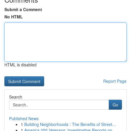
Submit a Comment
No HTML
HTML is disabled
Report Page
Search
Go
Published News
1
Building Neighborhoods : The Benefits of Street...
1
America 250 Veterans: Investigative Reports on ...