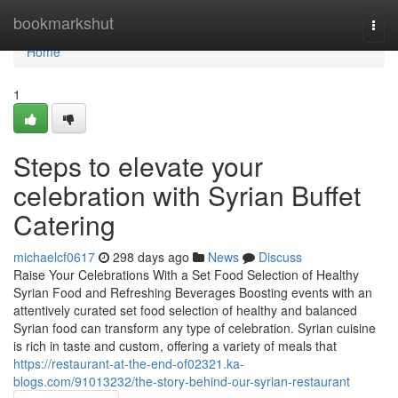
Home
bookmarkshut
Togg
navi
Home
1
Steps to elevate your
celebration with Syrian Buffet
Catering
michaelcf0617
298 days ago
News
Discuss
Raise Your Celebrations With a Set Food Selection of Healthy
Syrian Food and Refreshing Beverages Boosting events with an
attentively curated set food selection of healthy and balanced
Syrian food can transform any type of celebration. Syrian cuisine
is rich in taste and custom, offering a variety of meals that
https://restaurant-at-the-end-of02321.ka-
blogs.com/91013232/the-story-behind-our-syrian-restaurant