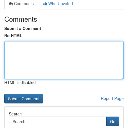
Comments
Who Upvoted
Comments
Submit a Comment
No HTML
HTML is disabled
Report Page
Search
Go