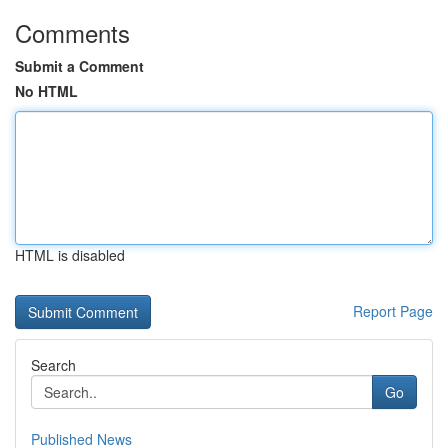
Comments
Submit a Comment
No HTML
HTML is disabled
Report Page
Search
Go
Published News