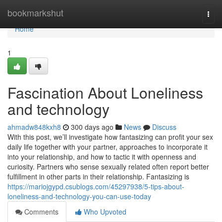
Home
bookmarkshut
Togg
navi
Home
1
Fascination About Loneliness
and technology
ahmadw848kxh8
300 days ago
News
Discuss
With this post, we’ll investigate how fantasizing can profit your sex
daily life together with your partner, approaches to incorporate it
into your relationship, and how to tactic it with openness and
curiosity. Partners who sense sexually related often report better
fulfillment in other parts in their relationship. Fantasizing is
https://mariojgypd.csublogs.com/45297938/5-tips-about-
loneliness-and-technology-you-can-use-today
Comments
Who Upvoted