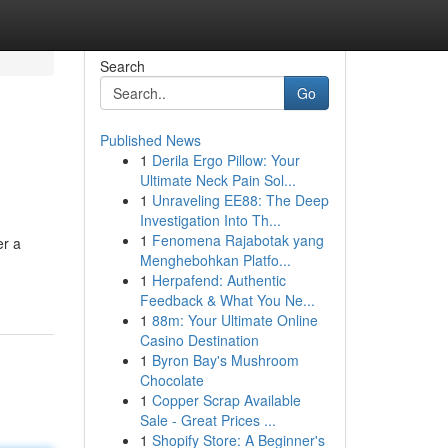
Search
Go
Published News
1
Derila Ergo Pillow: Your
Ultimate Neck Pain Sol...
1
Unraveling EE88: The Deep
Investigation Into Th...
1
Fenomena Rajabotak yang
er a
Menghebohkan Platfo...
1
Herpafend: Authentic
Feedback & What You Ne...
1
88m: Your Ultimate Online
Casino Destination
1
Byron Bay's Mushroom
Chocolate
1
Copper Scrap Available
Sale - Great Prices ...
1
Shopify Store: A Beginner's