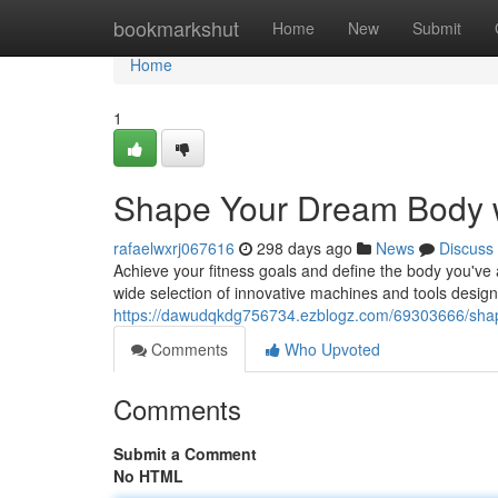
Home
bookmarkshut
Home
New
Submit
Home
1
Shape Your Dream Body 
rafaelwxrj067616
298 days ago
News
Discuss
Achieve your fitness goals and define the body you've
wide selection of innovative machines and tools desi
https://dawudqkdg756734.ezblogz.com/69303666/sha
Comments
Who Upvoted
Comments
Submit a Comment
No HTML