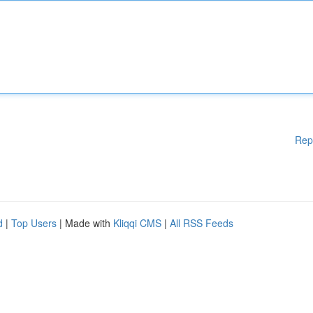
Rep
d
|
Top Users
| Made with
Kliqqi CMS
|
All RSS Feeds