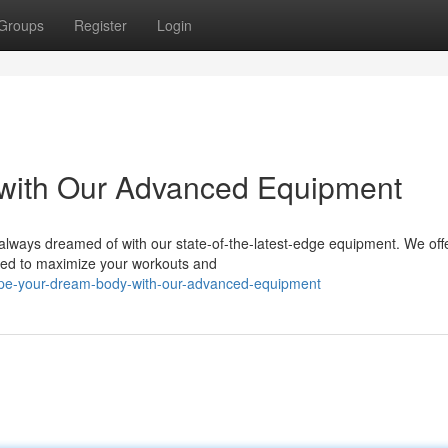
Groups
Register
Login
with Our Advanced Equipment
 always dreamed of with our state-of-the-latest-edge equipment. We off
gned to maximize your workouts and
pe-your-dream-body-with-our-advanced-equipment