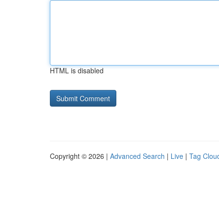
HTML is disabled
Copyright © 2026 |
Advanced Search
|
Live
|
Tag Clou