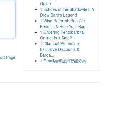
Guide
1
Echoes of the Shadowfell: A
Drow Bard's Legend
1
Wise Referral: Receive
Benefits & Help Your Bud...
1
Ordering Pentobarbital
Online: Is it Safe?
1
{3kdubai Promotion:
Exclusive Discounts &
Barga...
ort Page
1
Gmail如何运用智能分类