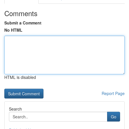
Comments
Submit a Comment
No HTML
HTML is disabled
Report Page
Search
Go