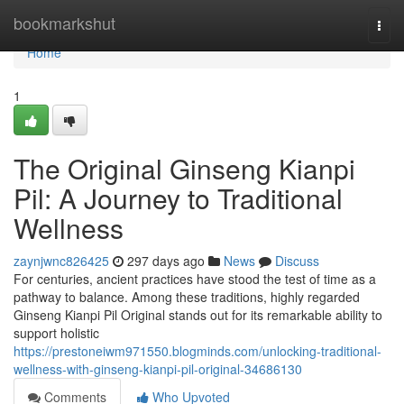
Home
bookmarkshut
Togg
navi
Home
1
The Original Ginseng Kianpi
Pil: A Journey to Traditional
Wellness
zaynjwnc826425
297 days ago
News
Discuss
For centuries, ancient practices have stood the test of time as a
pathway to balance. Among these traditions, highly regarded
Ginseng Kianpi Pil Original stands out for its remarkable ability to
support holistic
https://prestoneiwm971550.blogminds.com/unlocking-traditional-
wellness-with-ginseng-kianpi-pil-original-34686130
Comments
Who Upvoted