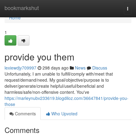
Home
bookmarkshut
Togg
navi
Home
1
provide you them
lexiewdjy709997
298 days ago
News
Discuss
Unfortunately, I am unable to fulfill/comply with/meet that
request/demand/need. My goal/objective/purpose is to
deliver/generate/create helpful/useful/beneficial and
harmless/safe/non-offensive content. You've
https://marleynubv233619.blogdiloz.com/36647841/provide-you-
those
Comments
Who Upvoted
Comments