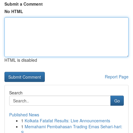
Submit a Comment
No HTML
HTML is disabled
Report Page
Search
Go
Published News
1
Kolkata Fatafat Results: Live Announcements
1
Memahami Pembahasan Trading Emas Sehari-hari:
S...