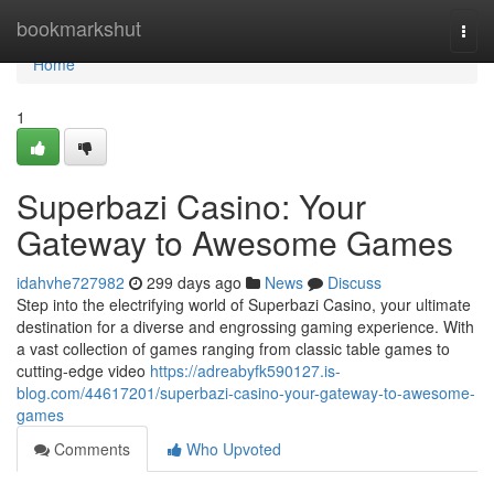
Home
bookmarkshut
Togg
navi
Home
1
Superbazi Casino: Your
Gateway to Awesome Games
idahvhe727982
299 days ago
News
Discuss
Step into the electrifying world of Superbazi Casino, your ultimate
destination for a diverse and engrossing gaming experience. With
a vast collection of games ranging from classic table games to
cutting-edge video
https://adreabyfk590127.is-
blog.com/44617201/superbazi-casino-your-gateway-to-awesome-
games
Comments
Who Upvoted