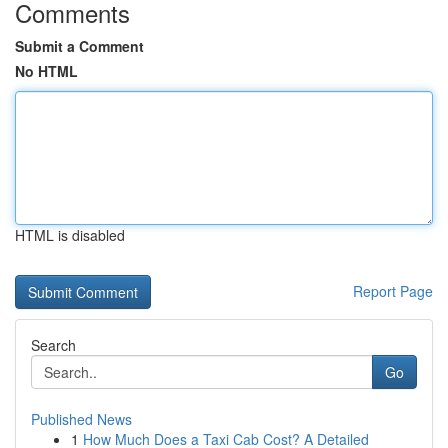
Comments
Submit a Comment
No HTML
HTML is disabled
Report Page
Search
Go
Published News
1
How Much Does a Taxi Cab Cost? A Detailed