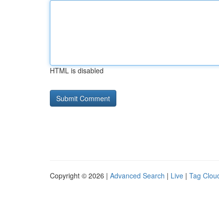
HTML is disabled
Copyright © 2026 |
Advanced Search
|
Live
|
Tag Clou