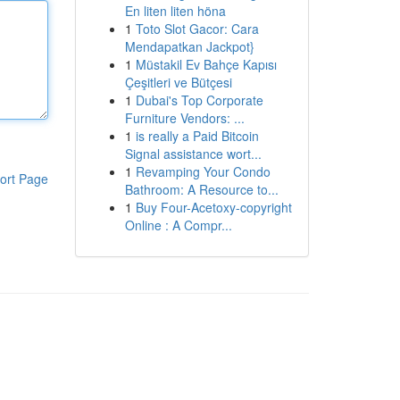
En liten liten höna
1
Toto Slot Gacor: Cara
Mendapatkan Jackpot}
1
Müstakil Ev Bahçe Kapısı
Çeşitleri ve Bütçesi
1
Dubai's Top Corporate
Furniture Vendors: ...
1
is really a Paid Bitcoin
Signal assistance wort...
1
Revamping Your Condo
ort Page
Bathroom: A Resource to...
1
Buy Four-Acetoxy-copyright
Online : A Compr...