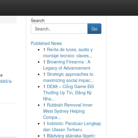
Search
Go
Published News
1
Renta de luces, audio y
montaje tecnico: claves...
1
Browning Firearms : A
Legacy of Advancement
1
Strategic approaches to
he
maximizing social impac...
8665/a-
1
DE88 – Cổng Game Đổi
Thưởng Uy Tín, Đăng Ký
Nha...
1
Rubbish Removal Inner
West Sydney Helping
Compa...
1
Indototo: Panduan Lengkap
dan Ulasan Terbaru
1
Blådvärg skånska fågeln: