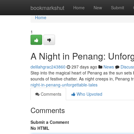
Home
bookmarkshut
Home
New
Submit
Home
1
A Night in Penang: Unforg
delilahgrac243860
297 days ago
News
Discus
Step into the magical heart of Penang as the sun sets
sounds of festive chatter. As night creeps in, Penang 
night-in-penang-unforgettable-tales
Comments
Who Upvoted
Comments
Submit a Comment
No HTML