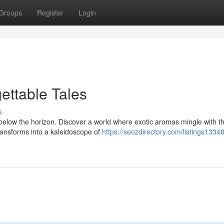
Groups
Register
Login
ettable Tales
s
 below the horizon. Discover a world where exotic aromas mingle with t
transforms into a kaleidoscope of
https://seozdirectory.com/listings1334