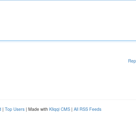
Rep
d
|
Top Users
| Made with
Kliqqi CMS
|
All RSS Feeds