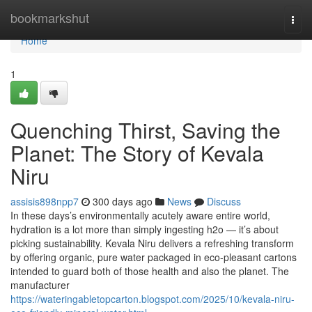
Home
bookmarkshut
Togg
navi
Home
1
Quenching Thirst, Saving the
Planet: The Story of Kevala
Niru
assisis898npp7
300 days ago
News
Discuss
In these days’s environmentally acutely aware entire world,
hydration is a lot more than simply ingesting h2o — it’s about
picking sustainability. Kevala Niru delivers a refreshing transform
by offering organic, pure water packaged in eco-pleasant cartons
intended to guard both of those health and also the planet. The
manufacturer
https://wateringabletopcarton.blogspot.com/2025/10/kevala-niru-