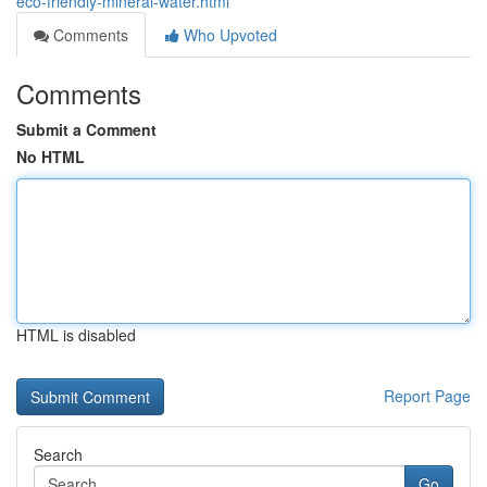
eco-friendly-mineral-water.html
Comments
Who Upvoted
Comments
Submit a Comment
No HTML
HTML is disabled
Report Page
Search
Go