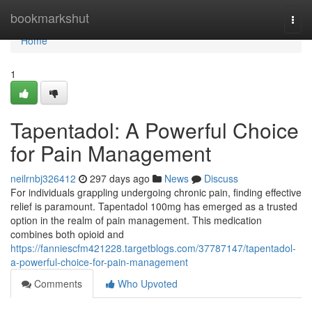
Home
bookmarkshut
Togg
navi
Home
1
Tapentadol: A Powerful Choice
for Pain Management
neilrnbj326412
297 days ago
News
Discuss
For individuals grappling undergoing chronic pain, finding effective
relief is paramount. Tapentadol 100mg has emerged as a trusted
option in the realm of pain management. This medication
combines both opioid and
https://fanniescfm421228.targetblogs.com/37787147/tapentadol-
a-powerful-choice-for-pain-management
Comments
Who Upvoted