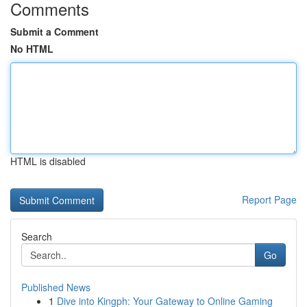
Comments
Submit a Comment
No HTML
HTML is disabled
Report Page
Search
Go
Published News
1
Dive into Kingph: Your Gateway to Online Gaming