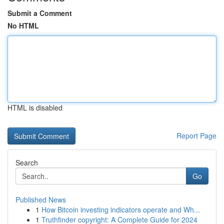
Submit a Comment
No HTML
HTML is disabled
Report Page
Search
Go
Published News
1
How Bitcoin investing indicators operate and Wh...
1
Truthfinder copyright: A Complete Guide for 2024