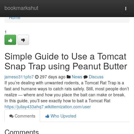
Home
bookmarkshut
Togg
navi
Home
1
Simple Guide to Use a Tomcat
Snap Trap using Peanut Butter
jameso311pfo7
297 days ago
News
Discuss
If you’re dealing with unwanted rodents, a Tomcat Rat Trap is a
fast and humane ways to catch rats safely. Still, most people don’t
realize — where and how you place the bait can make or break.
In this guide, you’ll see exactly how to bait a Tomcat Rat
https://juliay433ahq7.wikiitemization.com/user
Comments
Who Upvoted
Comments