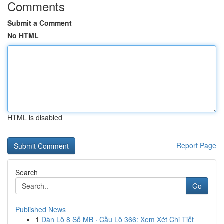
Comments
Submit a Comment
No HTML
HTML is disabled
Report Page
Search
Go
Published News
1
Dàn Lô 8 Số MB · Cầu Lô 366: Xem Xét Chi Tiết