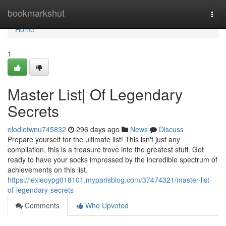
Home
bookmarkshut
Togg
navi
Home
1
Master List| Of Legendary
Secrets
elodiefwnu745832
296 days ago
News
Discuss
Prepare yourself for the ultimate list! This isn't just any
compilation, this is a treasure trove into the greatest stuff. Get
ready to have your socks impressed by the incredible spectrum of
achievements on this list.
https://lexieoypg018101.myparisblog.com/37474321/master-list-
of-legendary-secrets
Comments
Who Upvoted