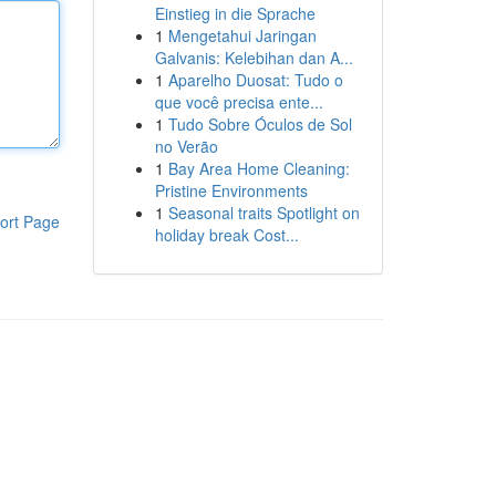
Einstieg in die Sprache
1
Mengetahui Jaringan
Galvanis: Kelebihan dan A...
1
Aparelho Duosat: Tudo o
que você precisa ente...
1
Tudo Sobre Óculos de Sol
no Verão
1
Bay Area Home Cleaning:
Pristine Environments
1
Seasonal traits Spotlight on
ort Page
holiday break Cost...