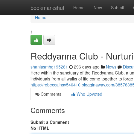
Home
bookmarkshut
Home
New
Submit
Home
1
Reddyanna Club - Nurtur
shaniasmhg195281
296 days ago
News
Discu
Here within the sanctuary of the Reddyanna Club, a un
individuals from all walks of life come together to for
https://rebeccainsy540416.blogginaway.com/38578385
Comments
Who Upvoted
Comments
Submit a Comment
No HTML