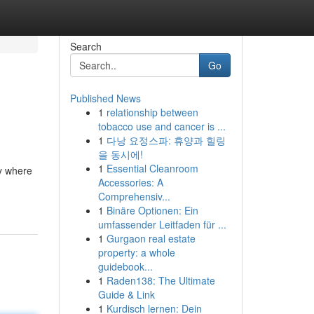
Search
Go
Published News
1
relationship between
tobacco use and cancer is ...
1
다낭 요정스파: 휴양과 힐링
을 동시에!
1
Essential Cleanroom
ty where
Accessories: A
Comprehensiv...
1
Binäre Optionen: Ein
umfassender Leitfaden für ...
1
Gurgaon real estate
property: a whole
guidebook...
1
Raden138: The Ultimate
Guide & Link
1
Kurdisch lernen: Dein