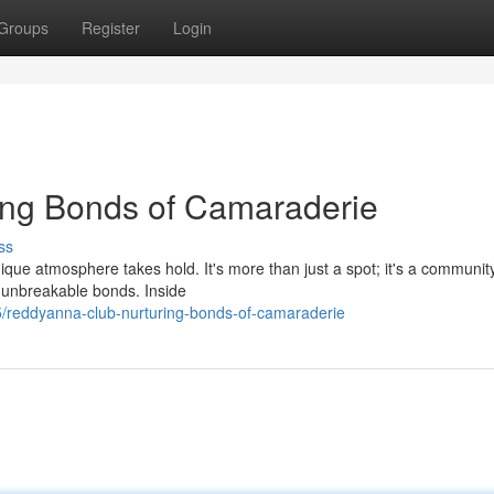
Groups
Register
Login
ing Bonds of Camaraderie
ss
ique atmosphere takes hold. It's more than just a spot; it's a communi
ge unbreakable bonds. Inside
/reddyanna-club-nurturing-bonds-of-camaraderie