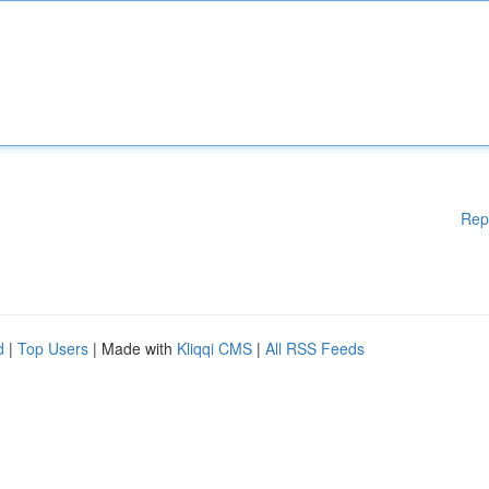
Rep
d
|
Top Users
| Made with
Kliqqi CMS
|
All RSS Feeds