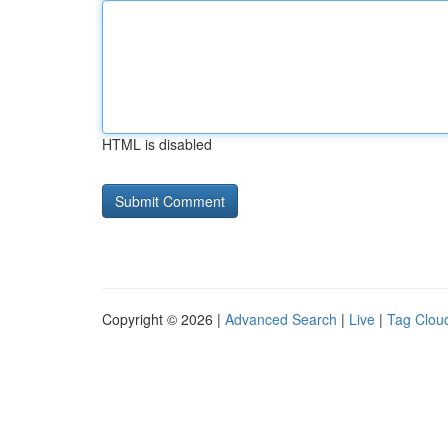
HTML is disabled
Copyright © 2026 |
Advanced Search
|
Live
|
Tag Clou