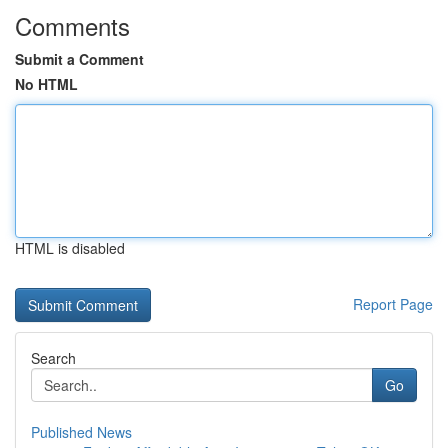
Comments
Submit a Comment
No HTML
HTML is disabled
Report Page
Search
Go
Published News