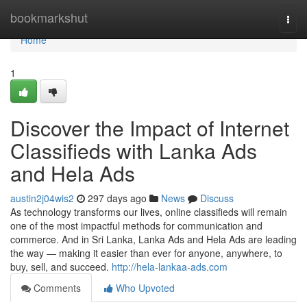
Home
bookmarkshut
Togg
navi
Home
1
Discover the Impact of Internet
Classifieds with Lanka Ads
and Hela Ads
austin2j04wis2
297 days ago
News
Discuss
As technology transforms our lives, online classifieds will remain
one of the most impactful methods for communication and
commerce. And in Sri Lanka, Lanka Ads and Hela Ads are leading
the way — making it easier than ever for anyone, anywhere, to
buy, sell, and succeed.
http://hela-lankaa-ads.com
Comments
Who Upvoted