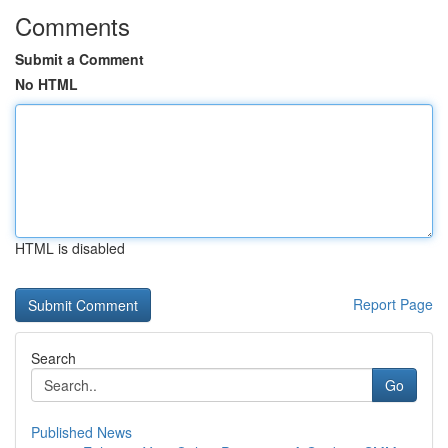
Comments
Submit a Comment
No HTML
HTML is disabled
Report Page
Search
Go
Published News