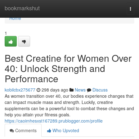
Home
bookmarkshut
Togg
navi
Home
1
Best Creatine for Women Over
40: Unlock Strength and
Performance
kobilcbx275677
298 days ago
News
Discuss
As women transition over 40, our bodies experience changes that
can impact muscle mass and strength. Luckily, creatine
supplements can be a powerful tool to combat these changes and
help you attain your fitness goals.
https://caoimhesxst167289.prublogger.com/profile
Comments
Who Upvoted