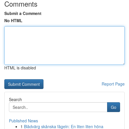
Comments
Submit a Comment
No HTML
HTML is disabled
Report Page
Search
Go
Published News
1
Blådvärg skånska fågeln: En liten liten höna