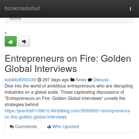
Home
bookmarkshut
Togg
navi
Home
1
Entrepreneurs on Fire: Golden
Global Interviews
kobibbdf200339
297 days ago
News
Discuss
Dive into the world of ambitious entrepreneurs who are disrupting
industries on a global scale. These captivating discussions of
"Entrepreneurs on Fire: Golden Global Interviews" unveils the
strategies behind
https://jeanfcbh139610.life3dblog.com/35595651/entrepreneurs-
on-fire-golden-global-interviews
Comments
Who Upvoted