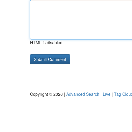
HTML is disabled
Copyright © 2026 |
Advanced Search
|
Live
|
Tag Clou