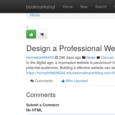
Home
bookmarkshut
Home
New
Submit
Home
1
Design a Professional W
henriwlze896455
296 days ago
News
Discuss
In the digital age, a impressive website is paramount f
potential audiences. Building a effective website can s
https://honeylnfb698245.educationalimpactblog.com/5
Comments
Who Upvoted
Comments
Submit a Comment
No HTML