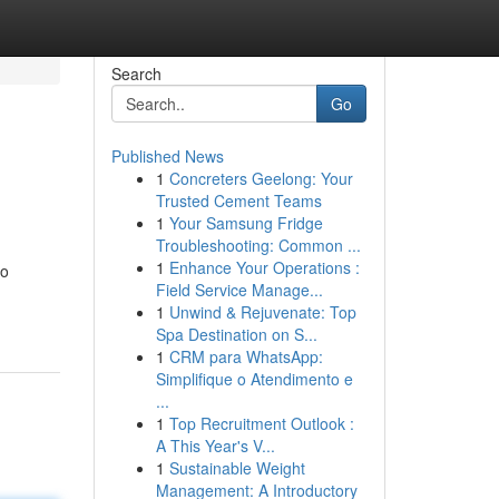
Search
Go
Published News
1
Concreters Geelong: Your
Trusted Cement Teams
1
Your Samsung Fridge
Troubleshooting: Common ...
1
Enhance Your Operations :
to
Field Service Manage...
1
Unwind & Rejuvenate: Top
Spa Destination on S...
1
CRM para WhatsApp:
Simplifique o Atendimento e
...
1
Top Recruitment Outlook :
A This Year's V...
1
Sustainable Weight
Management: A Introductory