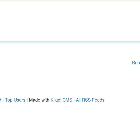
Rep
d
|
Top Users
| Made with
Kliqqi CMS
|
All RSS Feeds