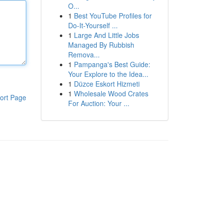
O...
1
Best YouTube Profiles for
Do-It-Yourself ...
1
Large And Little Jobs
Managed By Rubbish
Remova...
1
Pampanga's Best Guide:
Your Explore to the Idea...
1
Düzce Eskort Hizmeti
1
Wholesale Wood Crates
ort Page
For Auction: Your ...