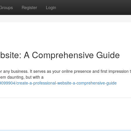
Groups
Register
Login
ebsite: A Comprehensive Guide
or any business. It serves as your online presence and first impression 
eem daunting, but with a
9099904/create-a-professional-website-a-comprehensive-guide