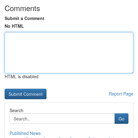
Comments
Submit a Comment
No HTML
HTML is disabled
Report Page
Search
Go
Published News