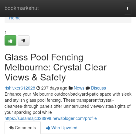
Home
bookmarkshut
Togg
navi
Home
1
Glass Pool Fencing
Melbourne: Crystal Clear
Views & Safety
rishivxer612028
297 days ago
News
Discuss
Enhance your Melbourne outdoor/backyard/patio space with sleek
and stylish glass pool fencing. These transparent/crystal-
clear/see-through panels offer uninterrupted views/vistas/sights of
your sparkling pool while
https://susansajc328998.newsbloger.com/profile
Comments
Who Upvoted