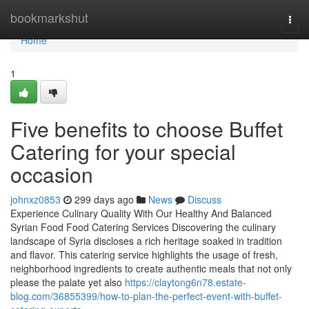
Home
bookmarkshut
Togg
navi
Home
1
Five benefits to choose Buffet
Catering for your special
occasion
johnxz0853
299 days ago
News
Discuss
Experience Culinary Quality With Our Healthy And Balanced
Syrian Food Food Catering Services Discovering the culinary
landscape of Syria discloses a rich heritage soaked in tradition
and flavor. This catering service highlights the usage of fresh,
neighborhood ingredients to create authentic meals that not only
please the palate yet also
https://claytong6n78.estate-
blog.com/36855399/how-to-plan-the-perfect-event-with-buffet-