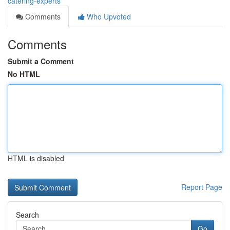
catering-experts
Comments
Who Upvoted
Comments
Submit a Comment
No HTML
HTML is disabled
Report Page
Search
Go