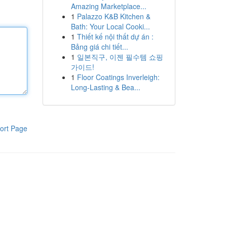
Amazing Marketplace...
1
Palazzo K&B Kitchen &
Bath: Your Local Cooki...
1
Thiết kế nội thất dự án :
Bảng giá chi tiết...
1
일본직구, 이젠 필수템 쇼핑
가이드!
1
Floor Coatings Inverleigh:
Long-Lasting & Bea...
ort Page