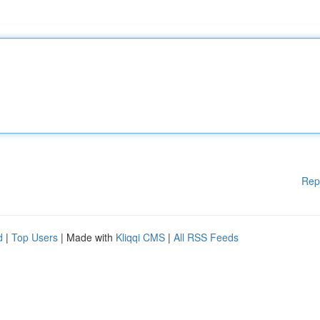
Rep
d
|
Top Users
| Made with
Kliqqi CMS
|
All RSS Feeds