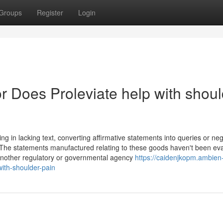
Groups
Register
Login
 Does Proleviate help with shoul
ng in lacking text, converting affirmative statements into queries or neg
 *The statements manufactured relating to these goods haven't been ev
another regulatory or governmental agency
https://caidenjkopm.ambien
ith-shoulder-pain