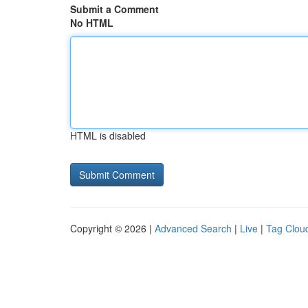
Submit a Comment
No HTML
HTML is disabled
Copyright © 2026 |
Advanced Search
|
Live
|
Tag Clou