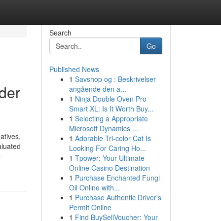
Search
Go
Published News
1
Savshop og : Beskrivelser
der
angående den a...
1
Ninja Double Oven Pro
Smart XL: Is It Worth Buy...
1
Selecting a Appropriate
Microsoft Dynamics ...
atives,
1
Adorable Tri-color Cat Is
aluated
Looking For Caring Ho...
-
1
Tpower: Your Ultimate
Online Casino Destination
1
Purchase Enchanted Fungi
Oil Online with...
1
Purchase Authentic Driver's
Permit Online
1
Find BuySellVoucher: Your