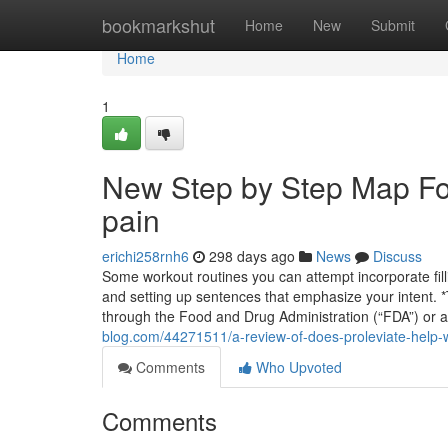
Home
bookmarkshut
Home
New
Submit
Home
1
New Step by Step Map For
pain
erichi258rnh6
298 days ago
News
Discuss
Some workout routines you can attempt incorporate filli
and setting up sentences that emphasize your intent.
through the Food and Drug Administration (“FDA”) or 
blog.com/44271511/a-review-of-does-proleviate-help-w
Comments
Who Upvoted
Comments