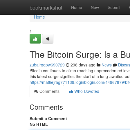
Home
bookmarkshut
Home
New
Submit
Home
1
The Bitcoin Surge: Is a B
zubairqdpw690729
298 days ago
News
Discu
Bitcoin continues to climb reaching unprecedented lev
this latest surge signifies the start of a long-awaited b
https://mattiejrag771139.loginblogin.com/44967879/bitc
Comments
Who Upvoted
Comments
Submit a Comment
No HTML