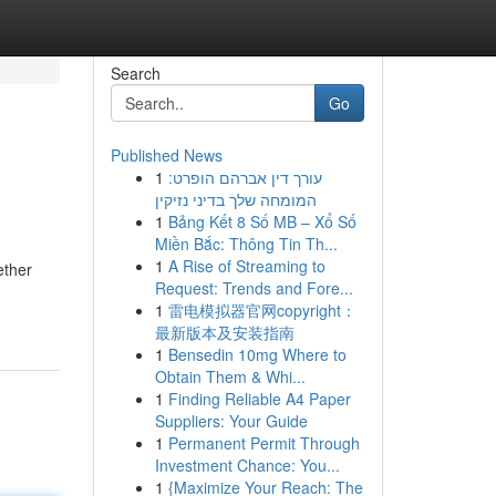
Search
Go
Published News
1
עורך דין אברהם הופרט:
המומחה שלך בדיני נזיקין
1
Bảng Kết 8 Số MB – Xổ Số
Miền Bắc: Thông Tin Th...
1
A Rise of Streaming to
ether
Request: Trends and Fore...
1
雷电模拟器官网copyright：
最新版本及安装指南
1
Bensedin 10mg Where to
Obtain Them & Whi...
1
Finding Reliable A4 Paper
Suppliers: Your Guide
1
Permanent Permit Through
Investment Chance: You...
1
{Maximize Your Reach: The