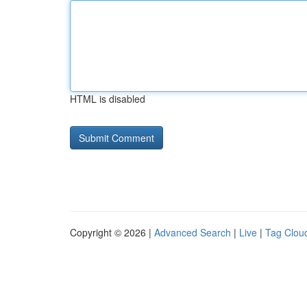
HTML is disabled
Copyright © 2026 |
Advanced Search
|
Live
|
Tag Clou