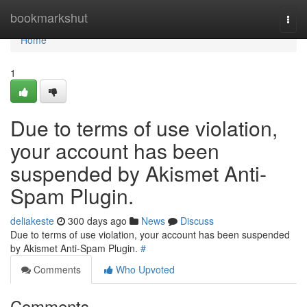
Home
bookmarkshut
Togg
navi
Home
1
Due to terms of use violation,
your account has been
suspended by Akismet Anti-
Spam Plugin.
deliakeste
300 days ago
News
Discuss
Due to terms of use violation, your account has been suspended
by Akismet Anti-Spam Plugin.
#
Comments
Who Upvoted
Comments