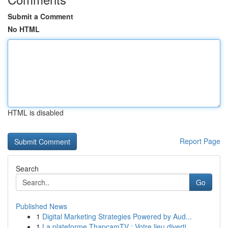
Submit a Comment
No HTML
HTML is disabled
Report Page
Search
Go
Published News
1
Digital Marketing Strategies Powered by Aud...
1
La plateforme ThapcamTV : Votre lieu diverti...