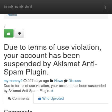
Home
bookmarkshut
Togg
navi
Home
1
Due to terms of use violation,
your account has been
suspended by Akismet Anti-
Spam Plugin.
myrnamay9
297 days ago
News
Discuss
Due to terms of use violation, your account has been suspended
by Akismet Anti-Spam Plugin.
#
Comments
Who Upvoted
Comments