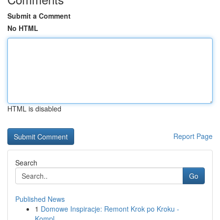
Submit a Comment
No HTML
HTML is disabled
Report Page
Search
Go
Published News
1
Domowe Inspiracje: Remont Krok po Kroku -
Kompl...