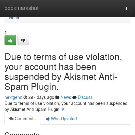
Home
bookmarkshut
Togg
navi
Home
1
Due to terms of use violation,
your account has been
suspended by Akismet Anti-
Spam Plugin.
nextgenn
297 days ago
News
Discuss
Due to terms of use violation, your account has been suspended
by Akismet Anti-Spam Plugin.
#
Comments
Who Upvoted
Comments