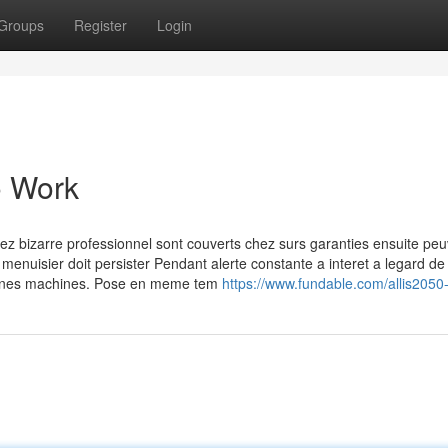
Groups
Register
Login
o Work
hez bizarre professionnel sont couverts chez surs garanties ensuite pe
 menuisier doit persister Pendant alerte constante a interet a legard de 
rtaines machines. Pose en meme tem
https://www.fundable.com/allis2050