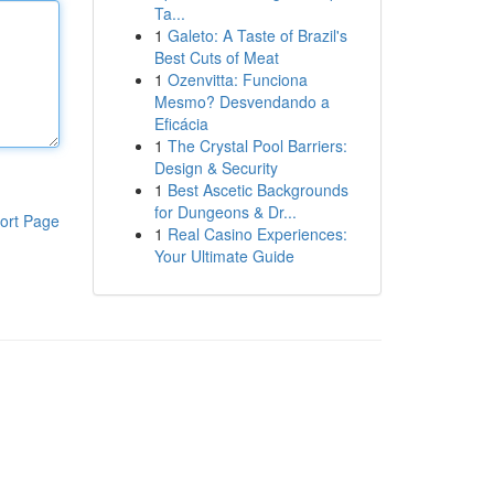
Ta...
1
Galeto: A Taste of Brazil's
Best Cuts of Meat
1
Ozenvitta: Funciona
Mesmo? Desvendando a
Eficácia
1
The Crystal Pool Barriers:
Design & Security
1
Best Ascetic Backgrounds
for Dungeons & Dr...
ort Page
1
Real Casino Experiences:
Your Ultimate Guide