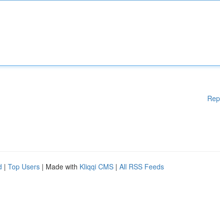
Rep
d
|
Top Users
| Made with
Kliqqi CMS
|
All RSS Feeds