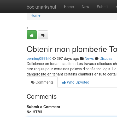
Home
bookmarkshut
Home
New
Submit
Home
1
Obtenir mon plomberie T
bernieq099iht0
297 days ago
News
Discuss
Deficience en tenant caution : Les travaux effectues c
etre requis pour certaines polices d'confiance logis. Le
dangerosite en tenant certains chantiers ensuite ce
Comments
Who Upvoted
Comments
Submit a Comment
No HTML