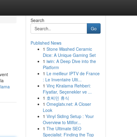
Search
Go
Published News
1
Stone Washed Ceramic
Dice: A Unique Gaming Set
1
iwin: A Deep Dive into the
Platform
1
Le meilleur IPTV de France
uvent
: Le Inventaire Ulti...
la
1
Vinç Kiralama Rehberi:
-lama
Fiyatlar, Seçenekler ve ...
1
호찌민 휴식
1
Omeglatv.net: A Closer
Look
1
Vinyl Siding Setup : Your
Overview to Milfor...
1
The Ultimate SEO
Specialist: Finding the Top