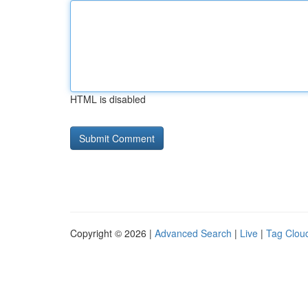
HTML is disabled
Copyright © 2026 |
Advanced Search
|
Live
|
Tag Clou