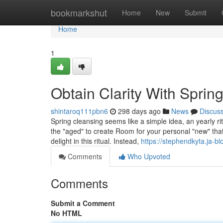
Home
bookmarkshut
Home
New
Submit
Home
1
Obtain Clarity With Sprin
shintaroq111pbn6
298 days ago
News
Discus
Spring cleansing seems like a simple idea, an yearly rit
the "aged" to create Room for your personal "new" that
delight in this ritual. Instead,
https://stephendkyta.ja-b
Comments
Who Upvoted
Comments
Submit a Comment
No HTML