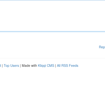
Rep
d
|
Top Users
| Made with
Kliqqi CMS
|
All RSS Feeds