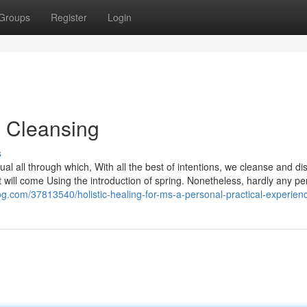
Groups
Register
Login
g Cleansing
s
ual all through which, With all the best of intentions, we cleanse and di
 will come Using the introduction of spring. Nonetheless, hardly any p
log.com/37813540/holistic-healing-for-ms-a-personal-practical-experien