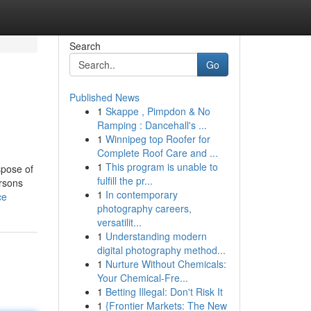
Search
Go
Published News
1
Skappe , Pimpdon & No
Ramping : Dancehall's ...
1
Winnipeg top Roofer for
Complete Roof Care and ...
1
This program is unable to
spose of
fulfill the pr...
ersons
1
In contemporary
ce
photography careers,
versatilit...
1
Understanding modern
digital photography method...
1
Nurture Without Chemicals:
Your Chemical-Fre...
1
Betting Illegal: Don't Risk It
1
{Frontier Markets: The New