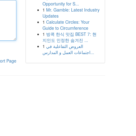
Opportunity for S...
1
Mr. Gamble: Latest Industry
Updates
1
Calculate Circles: Your
Guide to Circumference
1
방콕 한식 맛집 BEST 7: 현
지인도 인정한 숨겨진 ...
1
العروض التفاعلية في
اجتماعات العمل و المدارس...
ort Page