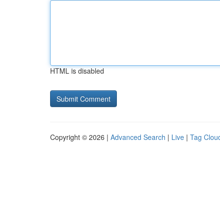
HTML is disabled
Copyright © 2026 |
Advanced Search
|
Live
|
Tag Clou